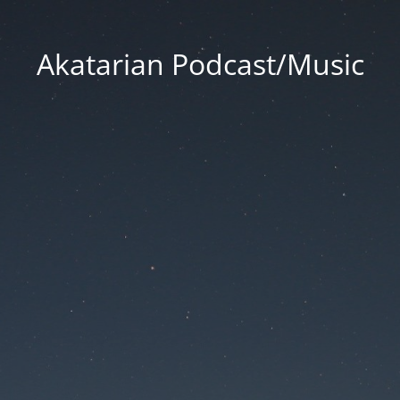
Akatarian Podcast/Music