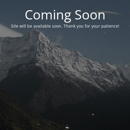
Coming Soon
Site will be available soon. Thank you for your patience!