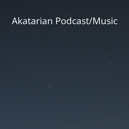
Akatarian Podcast/Music