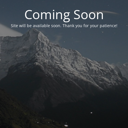
Coming Soon
Site will be available soon. Thank you for your patience!