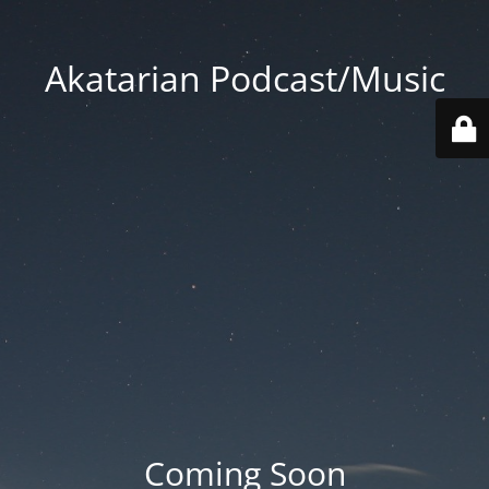
Akatarian Podcast/Music
Coming Soon