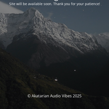
Site will be available soon. Thank you for your patience!
© Akatarian Audio Vibes 2025